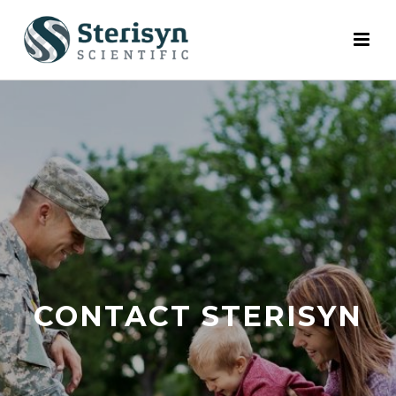
CONTACT STERISYN