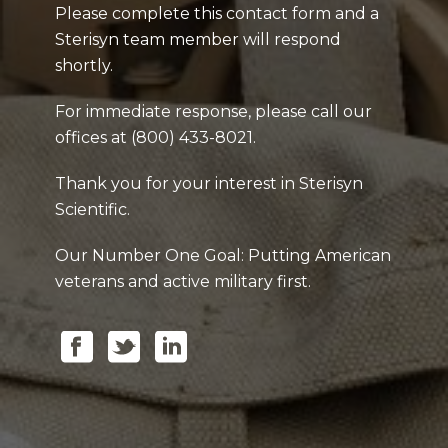
Please complete this contact form and a
Sterisyn team member will respond
shortly.
For immediate response, please call our
offices at (800) 433-8021.
Thank you for your interest in Sterisyn
Scientific.
Our Number One Goal: Putting American
veterans and active military first.