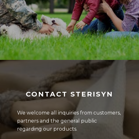
CONTACT STERISYN
We welcome all inquiries from customers,
partners and the general public
regarding our products.