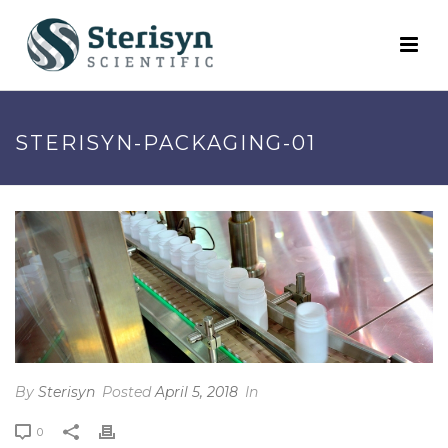
STERISYN-PACKAGING-01
By
Sterisyn
Posted
April 5, 2018
In
0