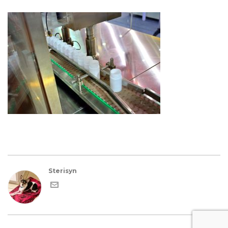
Sterisyn